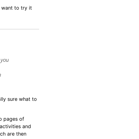
u want to try it
 you
n
ally sure what to
b pages of
ctivities and
ch are then