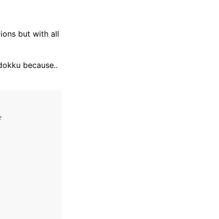
ions but with all
 dokku because..

