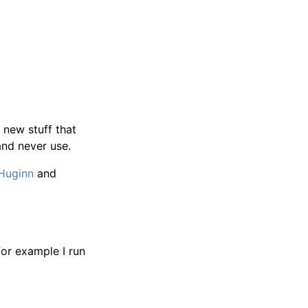
 new stuff that
and never use.
Huginn
and
for example I run