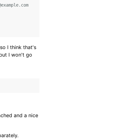
example.com

so I think that's
but I won't go
ached and a nice
arately.