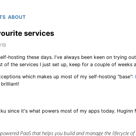
TS
ABOUT
ourite services
018
 self-hosting these days. I've always been keen on trying out
t of the services I just set up, keep for a couple of weeks 
xceptions which makes up most of my self-hosting "base":
brilliant!
dokku since it's what powers most of my apps today. Huginn 
-powered PaaS that helps you build and manage the lifecycle of