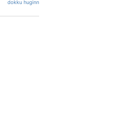
dokku
huginn