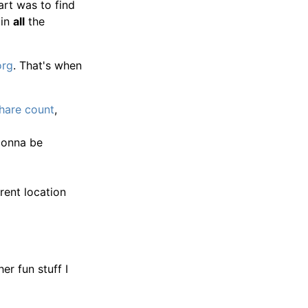
art was to find
 in
all
the
org
. That's when
share count
,
 gonna be
ent location
er fun stuff I