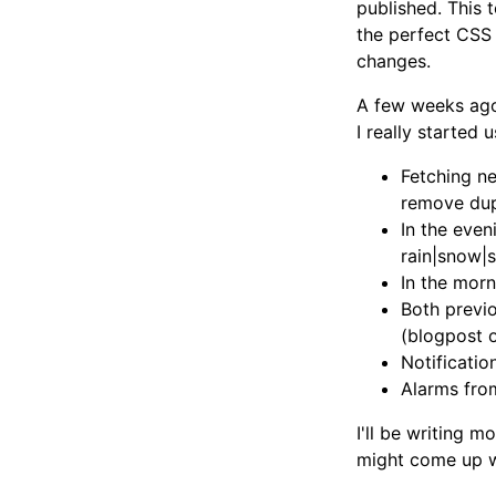
published. This 
the perfect CSS 
changes.
A few weeks ago
I really started
Fetching ne
remove dup
In the even
rain|snow|
In the mor
Both previo
(blogpost 
Notificati
Alarms fr
I'll be writing m
might come up w