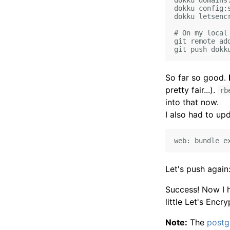
dokku domains:
dokku config:
dokku letsencr
# On my local 
git remote ad
So far so good.
pretty fair...).
rb
into that now.
I also had to u
Let's push again
Success! Now I 
little Let's Encry
Note:
The
postg