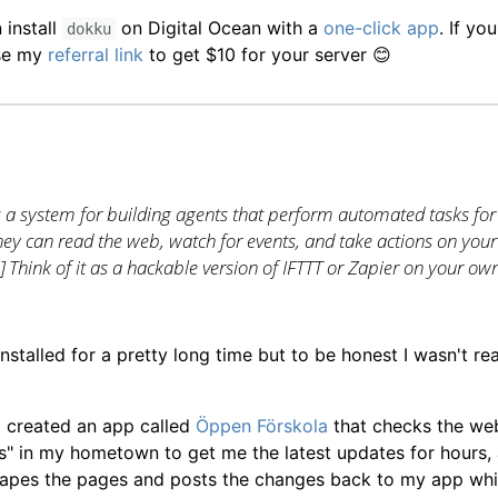
install
on Digital Ocean with a
one-click app
. If yo
dokku
use my
referral link
to get $10 for your server 😊
s a system for building agents that perform automated tasks for
hey can read the web, watch for events, and take actions on your
..] Think of it as a hackable version of IFTTT or Zapier on your ow
nstalled for a pretty long time but to be honest I wasn't re
 I created an app called
Öppen Förskola
that checks the we
" in my hometown to get me the latest updates for hours, a
rapes the pages and posts the changes back to my app whi