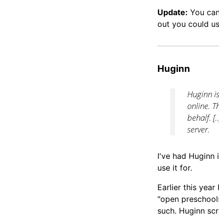
Update:
You can 
out you could 
Huginn
Huginn i
online. T
behalf. [
server.
I've had Huginn i
use it for.
Earlier this year
"open preschools
such. Huginn sc