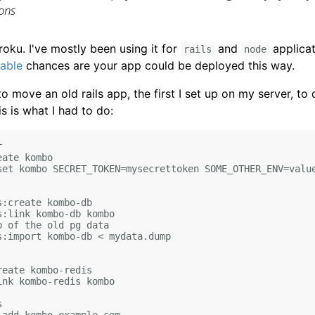
ions
roku. I've mostly been using it for
and
applicat
rails
node
lable
chances are your app could be deployed this way.
o move an old rails app, the first I set up on my server, to
s is what I had to do:


ate kombo

set kombo SECRET_TOKEN=mysecrettoken SOME_OTHER_ENV=value
:create kombo-db

:link kombo-db kombo

 of the old pg data

s:import kombo-db < mydata.dump

eate kombo-redis

nk kombo-redis kombo


