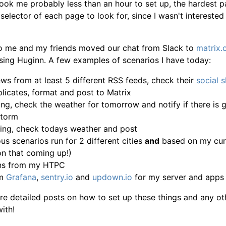
took me probably less than an hour to set up, the hardest p
selector of each page to look for, since I wasn't interested
 me and my friends moved our chat from Slack to
matrix.
 using Huginn. A few examples of scenarios I have today:
ws from at least 5 different RSS feeds, check their
social 
licates, format and post to Matrix
ing, check the weather for tomorrow and notify if there is
storm
ning, check todays weather and post
us scenarios run for 2 different cities
and
based on my curr
on that coming up!)
ons from my HTPC
om
Grafana
,
sentry.io
and
updown.io
for my server and apps
ore detailed posts on how to set up these things and any oth
ith!