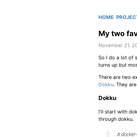
HOME
PROJEC
My two fav
November 21, 2
So I do a lot of
turns up but mos
There are two e
Dokku
. They are 
Dokku
I'll start with 
through dokku.
A docker