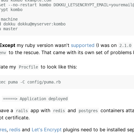
add kombo example.com

set --no-restart kombo DOKKU_LETSENCRYPT_EMAIL=youremail@
ypt kombo

machine

d dokku dokku@myserver:kombo

Except
my ruby version wasn't
supported
(I was on
2.1.0
to the rescue. That came with its own set of problems 
env
pdate my
to look like this:
Procfile
:
=====> Application deployed
have a
app with
and
containers att
rails
redis
postgres
pt certificate.
res
,
redis
and
Let's Encrypt
plugins need to be installed sep