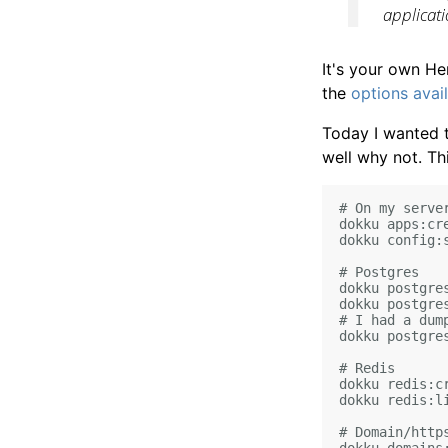
applicat
It's your own He
the
options
avai
Today I wanted t
well why not. Thi
# On my server
dokku apps:cre
dokku config:
# Postgres

dokku postgres
dokku postgres
# I had a dump
dokku postgre
# Redis

dokku redis:cr
dokku redis:li
# Domain/https